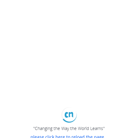
"Changing the Way the World Learns"
please click here to reload the page...