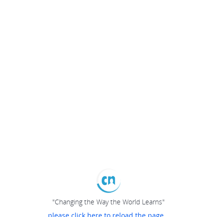
"Changing the Way the World Learns"
please click here to reload the page...