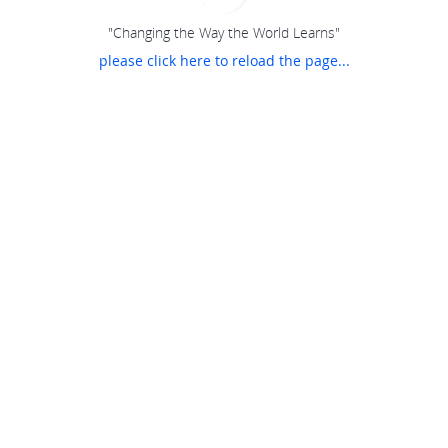
"Changing the Way the World Learns"
please click here to reload the page...