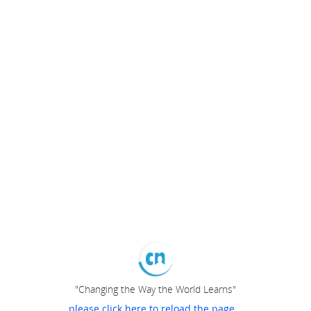
"Changing the Way the World Learns"
please click here to reload the page...