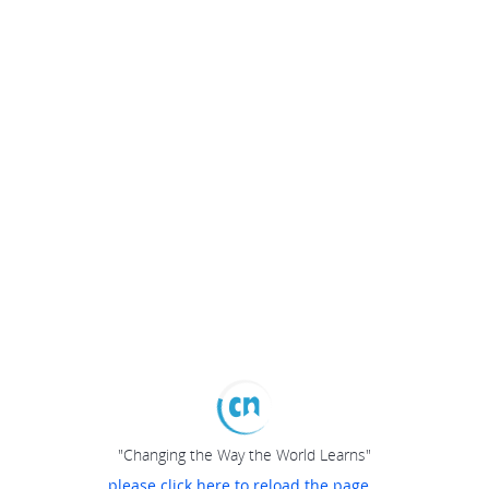
"Changing the Way the World Learns"
please click here to reload the page...