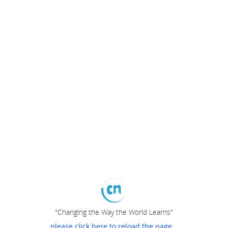
"Changing the Way the World Learns"
please click here to reload the page...