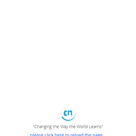
"Changing the Way the World Learns"
please click here to reload the page...