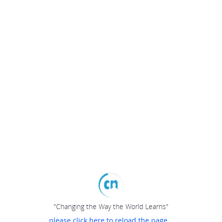
"Changing the Way the World Learns"
please click here to reload the page...