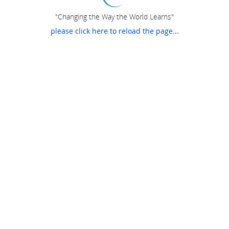
"Changing the Way the World Learns"
please click here to reload the page...