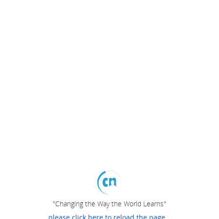
"Changing the Way the World Learns"
please click here to reload the page...