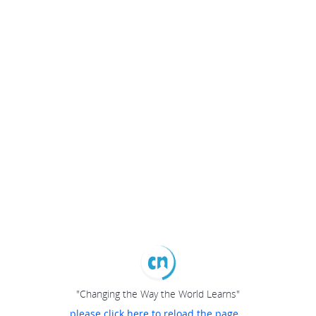
"Changing the Way the World Learns"
please click here to reload the page...