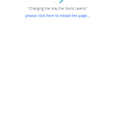
"Changing the Way the World Learns"
please click here to reload the page...