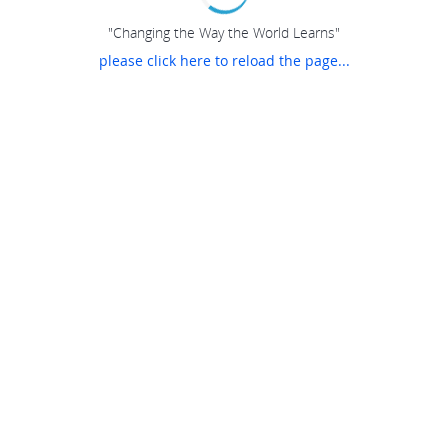
"Changing the Way the World Learns"
please click here to reload the page...