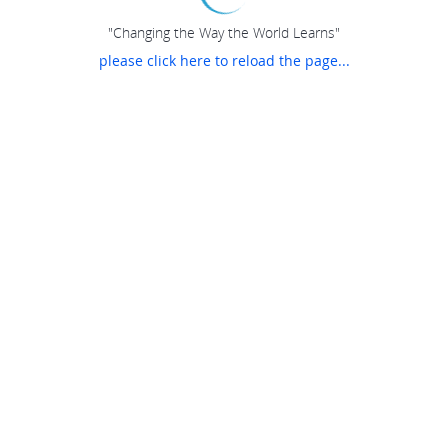
"Changing the Way the World Learns"
please click here to reload the page...