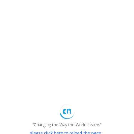
"Changing the Way the World Learns"
please click here to reload the page...