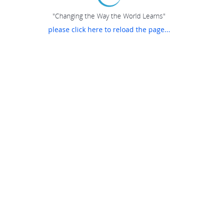
"Changing the Way the World Learns"
please click here to reload the page...