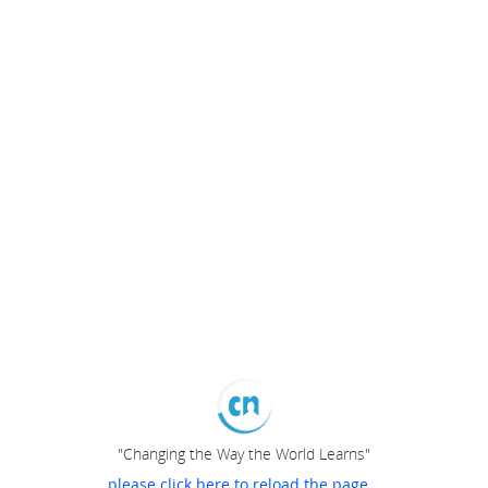
"Changing the Way the World Learns"
please click here to reload the page...