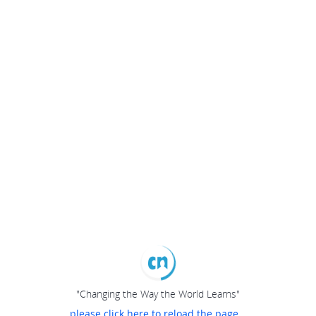
"Changing the Way the World Learns"
please click here to reload the page...