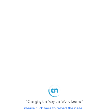
"Changing the Way the World Learns"
please click here to reload the page...