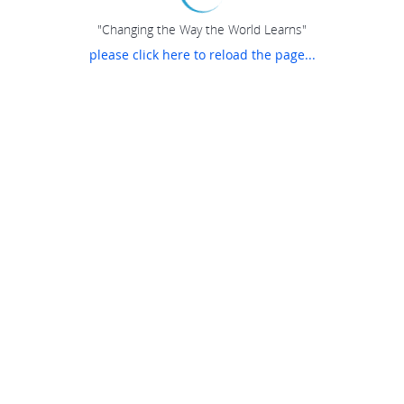
"Changing the Way the World Learns"
please click here to reload the page...