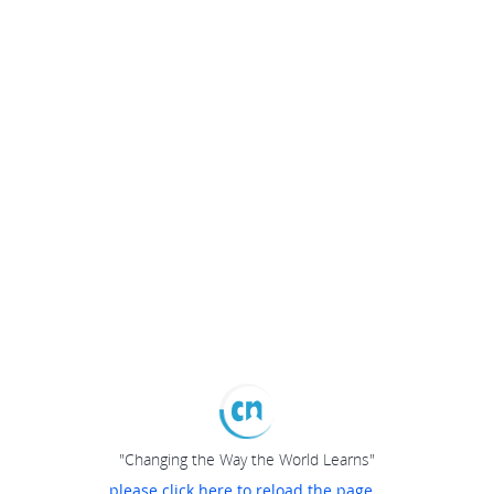
"Changing the Way the World Learns"
please click here to reload the page...