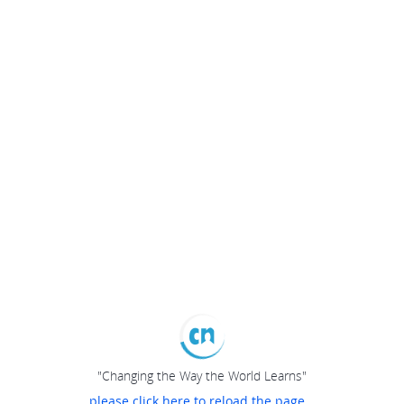
"Changing the Way the World Learns"
please click here to reload the page...