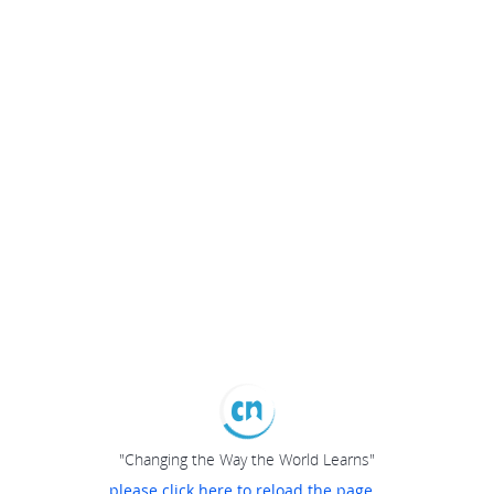
"Changing the Way the World Learns"
please click here to reload the page...