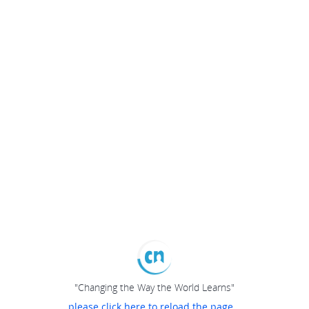
"Changing the Way the World Learns"
please click here to reload the page...