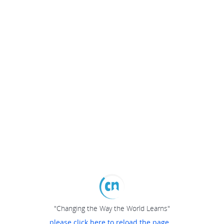
"Changing the Way the World Learns"
please click here to reload the page...