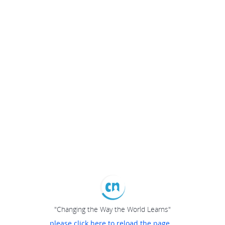
"Changing the Way the World Learns"
please click here to reload the page...