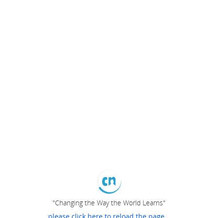
"Changing the Way the World Learns"
please click here to reload the page...