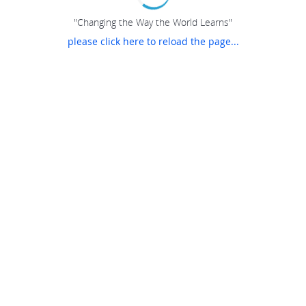
"Changing the Way the World Learns"
please click here to reload the page...