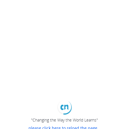
"Changing the Way the World Learns"
please click here to reload the page...