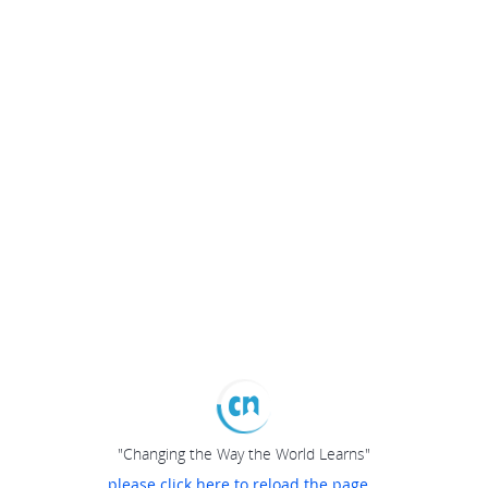
"Changing the Way the World Learns"
please click here to reload the page...