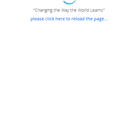
"Changing the Way the World Learns"
please click here to reload the page...