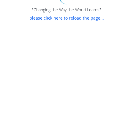
"Changing the Way the World Learns"
please click here to reload the page...