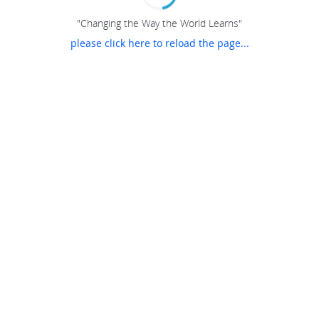
"Changing the Way the World Learns"
please click here to reload the page...