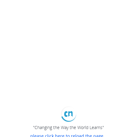
"Changing the Way the World Learns"
please click here to reload the page...