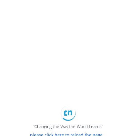
"Changing the Way the World Learns"
please click here to reload the page...