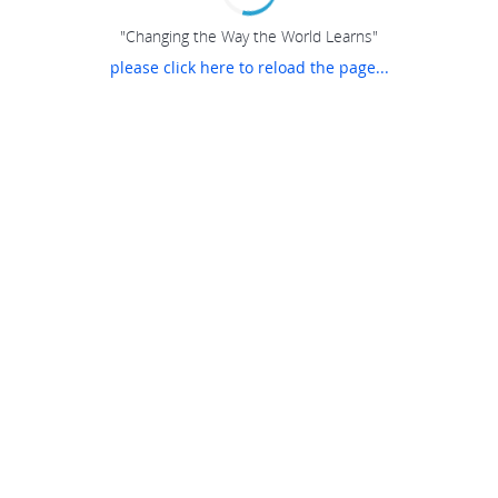
"Changing the Way the World Learns"
please click here to reload the page...