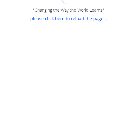
"Changing the Way the World Learns"
please click here to reload the page...