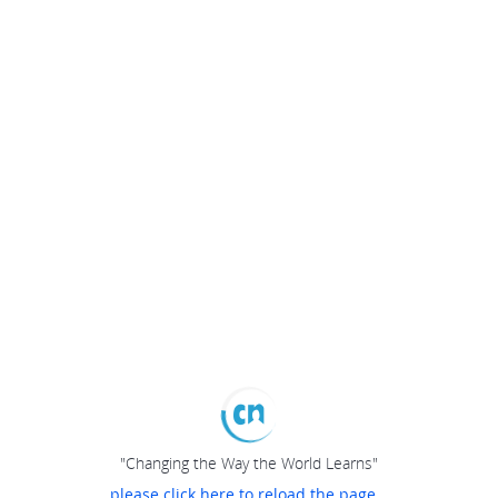
"Changing the Way the World Learns"
please click here to reload the page...