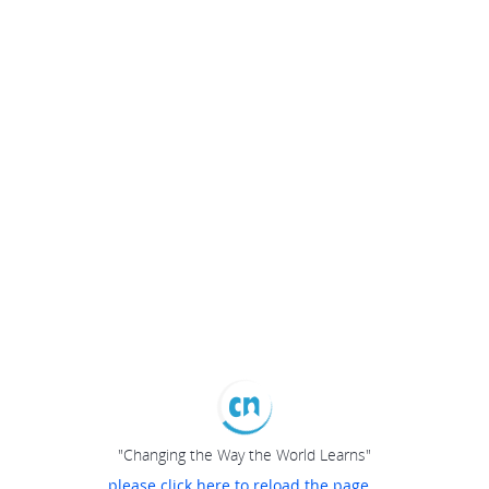
"Changing the Way the World Learns"
please click here to reload the page...