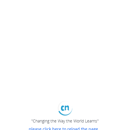
"Changing the Way the World Learns"
please click here to reload the page...