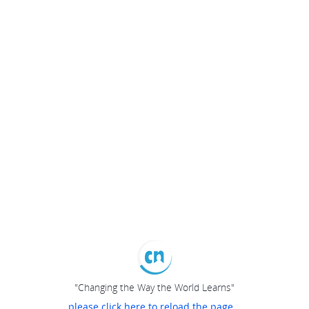
"Changing the Way the World Learns"
please click here to reload the page...