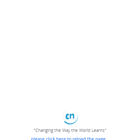
"Changing the Way the World Learns"
please click here to reload the page...