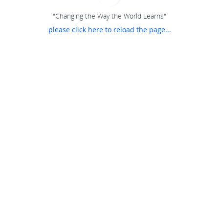
"Changing the Way the World Learns"
please click here to reload the page...