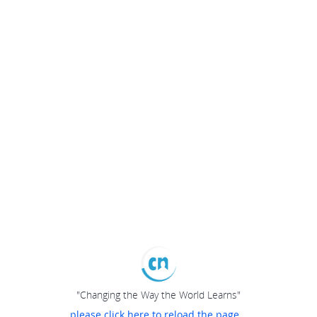
"Changing the Way the World Learns"
please click here to reload the page...