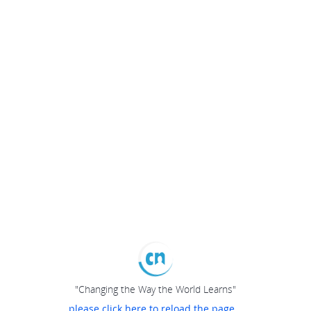
"Changing the Way the World Learns"
please click here to reload the page...