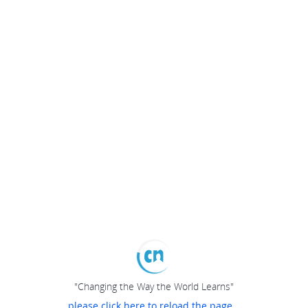
"Changing the Way the World Learns"
please click here to reload the page...