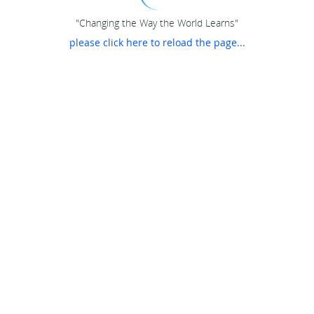
"Changing the Way the World Learns"
please click here to reload the page...