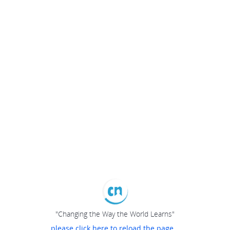
"Changing the Way the World Learns"
please click here to reload the page...