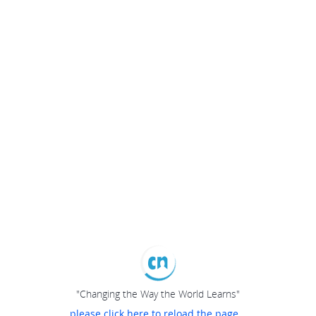
"Changing the Way the World Learns"
please click here to reload the page...