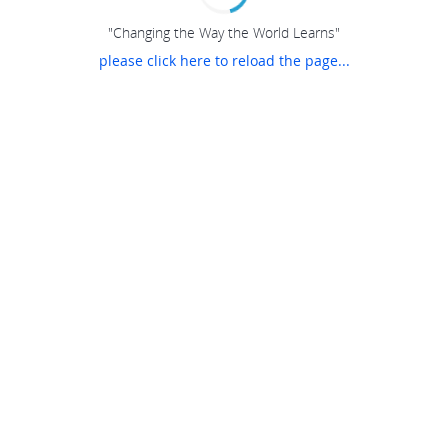
"Changing the Way the World Learns"
please click here to reload the page...